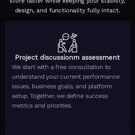
store faster while keeping your stability,
design, and functionality fully intact.
Project discussionm assessment
We start with a free consultation to
understand your current performance
issues, business goals, and platform
setup. Together, we define success
metrics and priorities.