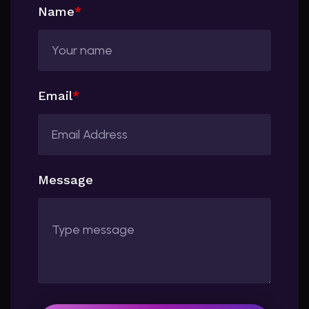
Name
*
Email
*
Message