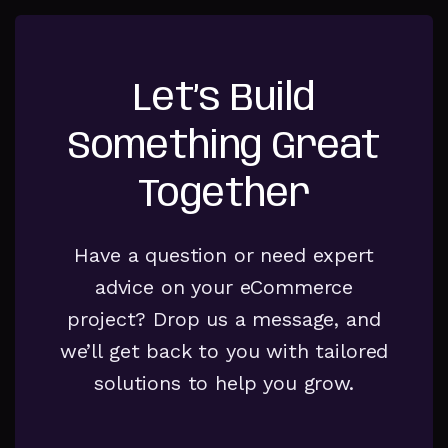
Let’s Build
Something Great
Together
Have a question or need expert
advice on your eCommerce
project? Drop us a message, and
we’ll get back to you with tailored
solutions to help you grow.