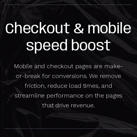
Checkout & mobile
speed boost
Mobile and checkout pages are make-
or-break for conversions. We remove
friction, reduce load times, and
streamline performance on the pages
that drive revenue.