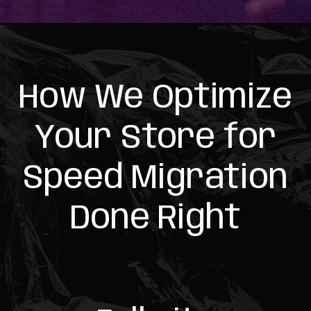
How We Optimize
Your Store for
Speed Migration
Done Right