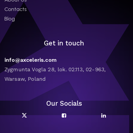
Contacts
Blog
Get in touch
info@axceleris.com
Zygmunta Vogla 28, lok. 02.113, 02-963,
Warsaw, Poland
Our Socials