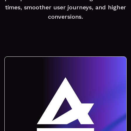
times, smoother user journeys, and higher
conversions.