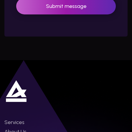
Services
About Us