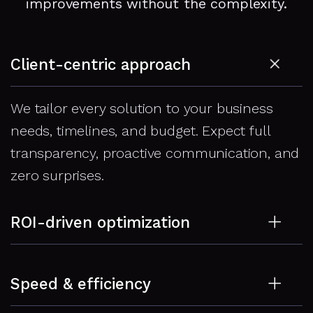
improvements without the complexity.
Client-centric approach
We tailor every solution to your business
needs, timelines, and budget. Expect full
transparency, proactive communication, and
zero surprises.
ROI-driven optimization
Speed isn’t just a tech goal – it’s a revenue
Speed & efficiency
lever. We focus on changes that reduce
bounce rates, boost conversions, and increase