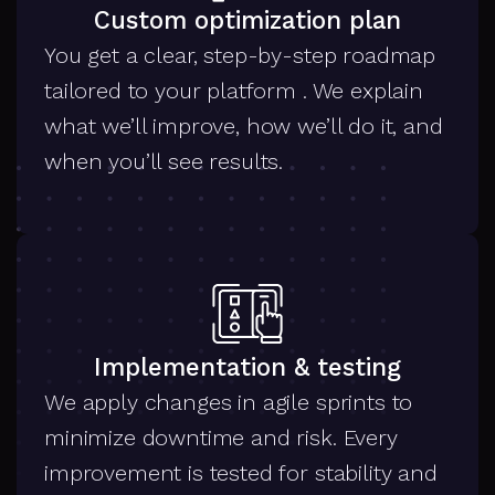
Custom optimization plan
You get a clear, step-by-step roadmap
tailored to your platform . We explain
what we’ll improve, how we’ll do it, and
when you’ll see results.
Implementation & testing
We apply changes in agile sprints to
minimize downtime and risk. Every
improvement is tested for stability and