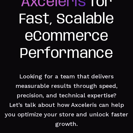
Axceleris
for
Fast, Scalable
eCommerce
Performance
Looking for a team that delivers
measurable results through speed,
precision, and technical expertise?
Let’s talk about how Axceleris can help
you optimize your store and unlock faster
growth.