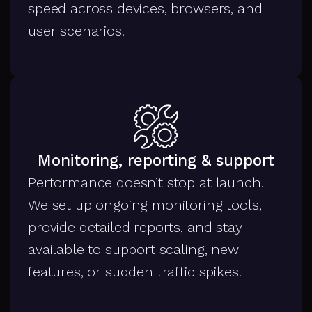
speed across devices, browsers, and
user scenarios.
Monitoring, reporting & support
Performance doesn’t stop at launch.
We set up ongoing monitoring tools,
provide detailed reports, and stay
available to support scaling, new
features, or sudden traffic spikes.