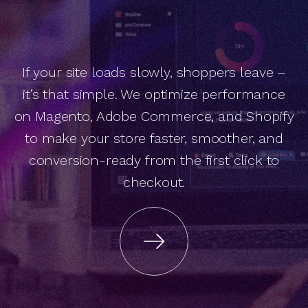
If your site loads slowly, shoppers leave –
e
C
o
m
m
e
r
c
e
p
e
e
d
p
t
im
iz
a
t
io
n
w
it
h
x
c
e
le
r
it’s that simple. We optimize performance
on Magento, Adobe Commerce, and Shopify
S
to make your store faster, smoother, and
conversion-ready from the first click to
O
checkout.
A
is