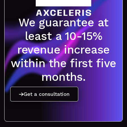
We guarantee at
least a 10-15%
revenue increase
within the first five
months.
Get a consultation
Get a consultation