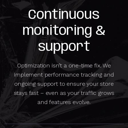
Continuous
monitoring &
support
Optimization isn’t a one-time fix. We
implement performance tracking and
ongoing support to ensure your store
stays fast – even as your traffic grows
and features evolve.