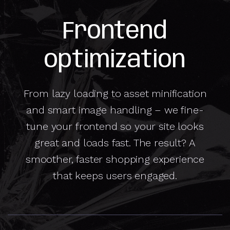
Frontend
optimization
From lazy loading to asset minification
and smart image handling – we fine-
tune your frontend so your site looks
great and loads fast. The result? A
smoother, faster shopping experience
that keeps users engaged.