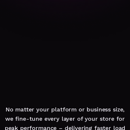
No matter your platform or business size,
we fine-tune every layer of your store for
peak performance – delivering faster load