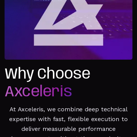
Why Choose
Axceleris
At Axceleris, we combine deep technical
expertise with fast, flexible execution to
deliver measurable performance