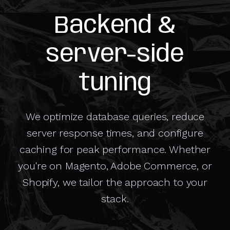
Backend &
server-side
tuning
We optimize database queries, reduce
server response times, and configure
caching for peak performance. Whether
you're on Magento, Adobe Commerce, or
Shopify, we tailor the approach to your
stack.