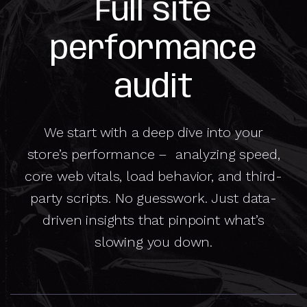
Full site
performance
audit
We start with a deep dive into your
store’s performance – analyzing speed,
core web vitals, load behavior, and third-
party scripts. No guesswork. Just data-
driven insights that pinpoint what’s
slowing you down.