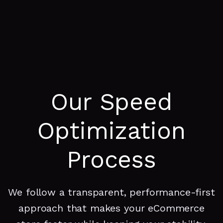
Our Speed
Optimization
Process
We follow a transparent, performance-first
approach that makes your eCommerce