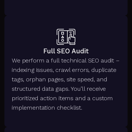
Full SEO Audit
We perform a full technical SEO audit –
indexing issues, crawl errors, duplicate
tags, orphan pages, site speed, and
structured data gaps. You’ll receive
prioritized action items and a custom
implementation checklist.