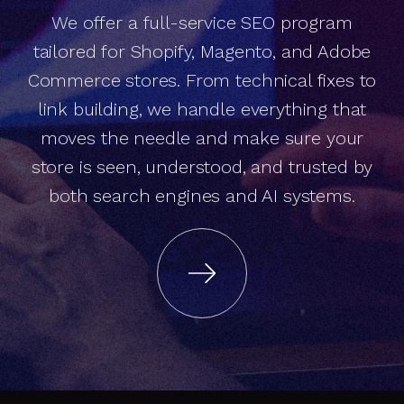
We offer a full-service SEO program
e
C
o
m
m
e
r
c
e
S
E
O
h
a
t
d
r
iv
e
s
e
v
e
n
u
e
. N
o
t
ju
s
t
a
n
k
in
g
tailored for Shopify, Magento, and Adobe
Commerce stores. From technical fixes to
t
link building, we handle everything that
moves the needle and make sure your
r
store is seen, understood, and trusted by
both search engines and AI systems.
r
s