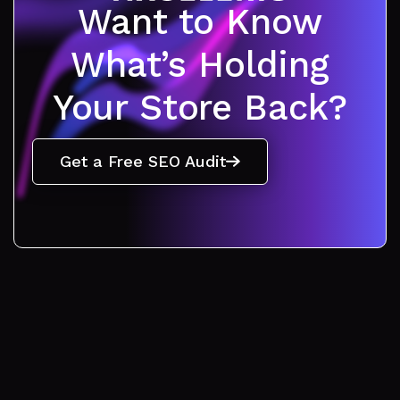
Want to Know
What’s Holding
Your Store Back?
Get a Free SEO Audit
Get a consultation