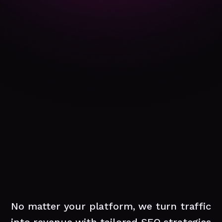
No matter your platform, we turn traffic
into revenue with tailored SEO strategies