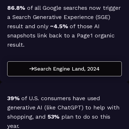
86.8%
of all Google searches now trigger
a Search Generative Experience (SGE)
result and only
~4.5%
of those AI
snapshots link back to a Page 1 organic
result.
Search Engine Land, 2024
Search Engine Land, 2024
39%
of U.S. consumers have used
generative AI (like ChatGPT) to help with
shopping, and
53%
plan to do so this
year.