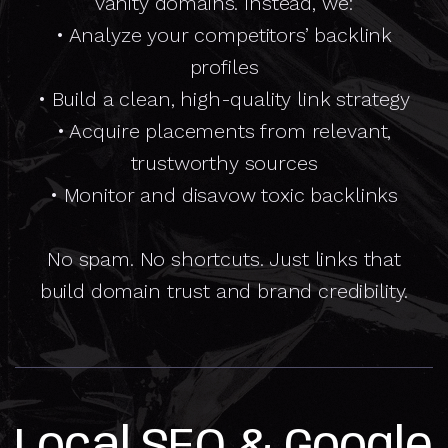
vanity domains. Instead, we:
• Analyze your competitors’ backlink
profiles
• Build a clean, high-quality link strategy
• Acquire placements from relevant,
trustworthy sources
• Monitor and disavow toxic backlinks
No spam. No shortcuts. Just links that
build domain trust and brand credibility.
Local SEO & Google