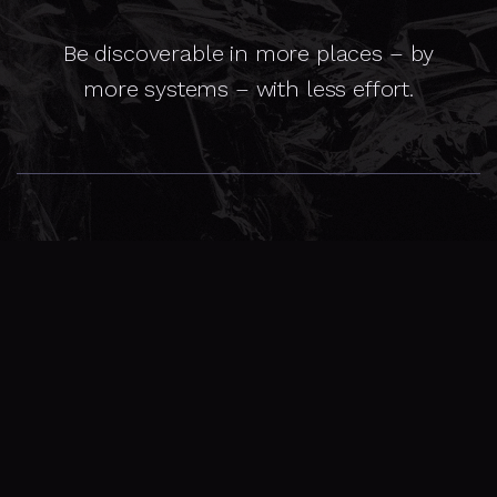
Be discoverable in more places – by
more systems – with less effort.