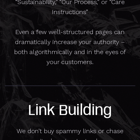
“Sustainability,” “Our Process,” or “Care
Instructions”
Even a few well-structured pages can
dramatically increase your authority –
both algorithmically and in the eyes of
your customers.
Link Building
We don’t buy spammy links or chase