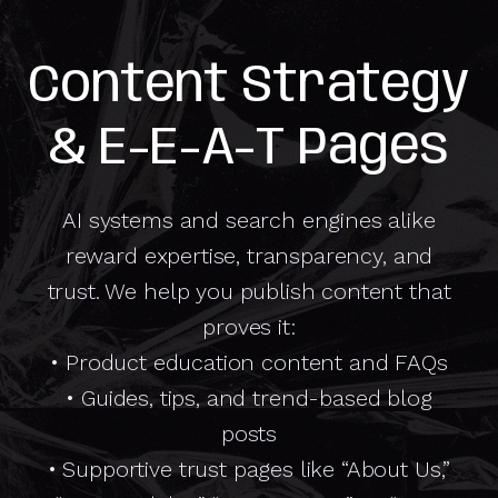
Content Strategy
& E-E-A-T Pages
AI systems and search engines alike
reward expertise, transparency, and
trust. We help you publish content that
proves it:
• Product education content and FAQs
• Guides, tips, and trend-based blog
posts
• Supportive trust pages like “About Us,”