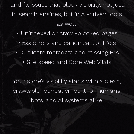
and fix issues that block visibility, not just
in search engines, but in AI-driven tools
as well:
• Unindexed or crawl-blocked pages
• 5xx errors and canonical conflicts
• Duplicate metadata and missing H1s
• Site speed and Core Web Vitals
Your store’s visibility starts with a clean,
crawlable foundation built for humans,
bots, and AI systems alike.