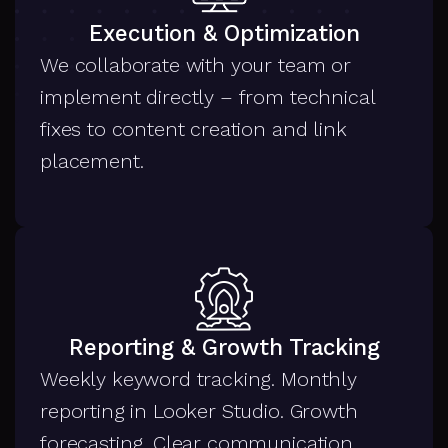
Execution & Optimization
We collaborate with your team or
implement directly – from technical
fixes to content creation and link
placement.
Reporting & Growth Tracking
Weekly keyword tracking. Monthly
reporting in Looker Studio. Growth
forecasting. Clear communication.