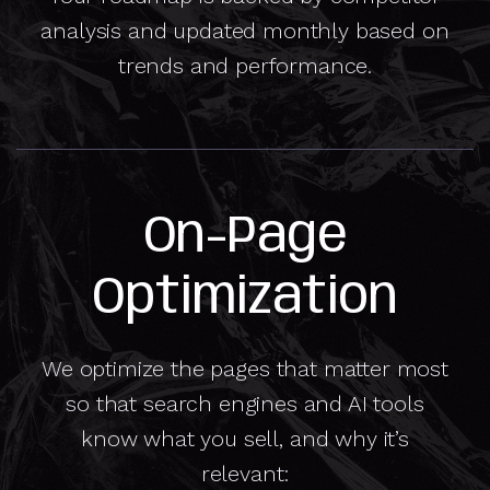
analysis and updated monthly based on
trends and performance.
On-Page
Optimization
We optimize the pages that matter most
so that search engines and AI tools
know what you sell, and why it’s
relevant: