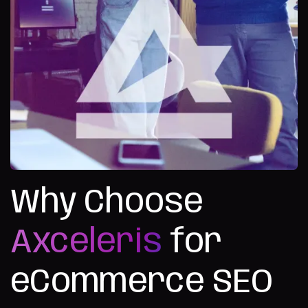
Why Choose
Axceleris
for
eCommerce SEO