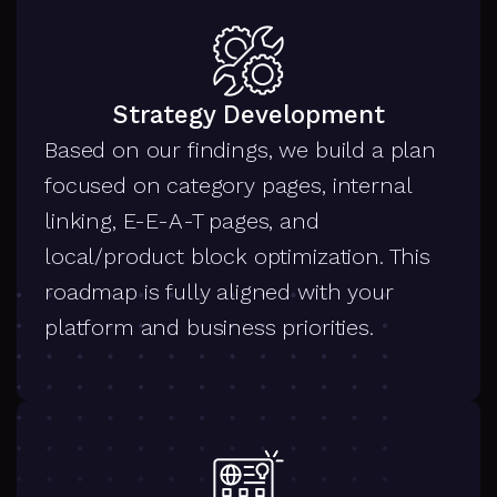
Strategy Development
Based on our findings, we build a plan
focused on category pages, internal
linking, E-E-A-T pages, and
local/product block optimization. This
roadmap is fully aligned with your
platform and business priorities.