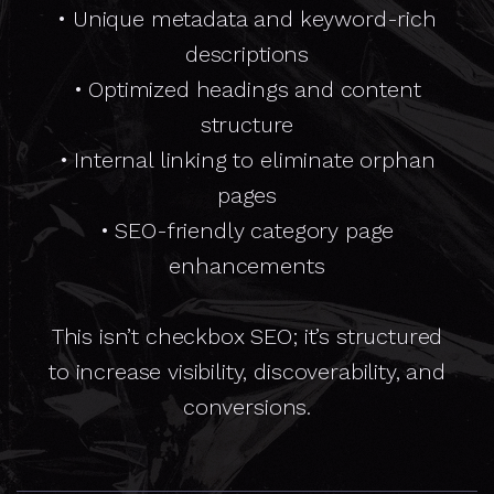
• Unique metadata and keyword-rich
descriptions
• Optimized headings and content
structure
• Internal linking to eliminate orphan
pages
• SEO-friendly category page
enhancements
This isn’t checkbox SEO; it’s structured
to increase visibility, discoverability, and
conversions.