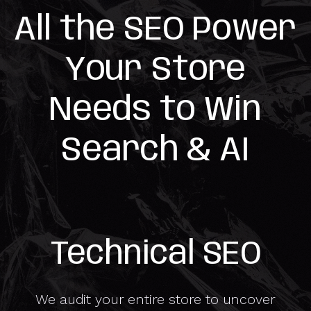
All the SEO Power
Your Store
Needs to Win
Search & AI
Technical SEO
We audit your entire store to uncover