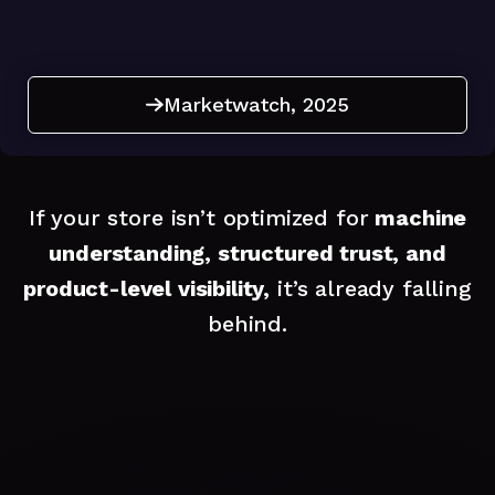
Marketwatch, 2025
Marketwatch, 2025
If your store isn’t optimized for
machine
understanding, structured trust, and
product-level visibility,
it’s already falling
behind.