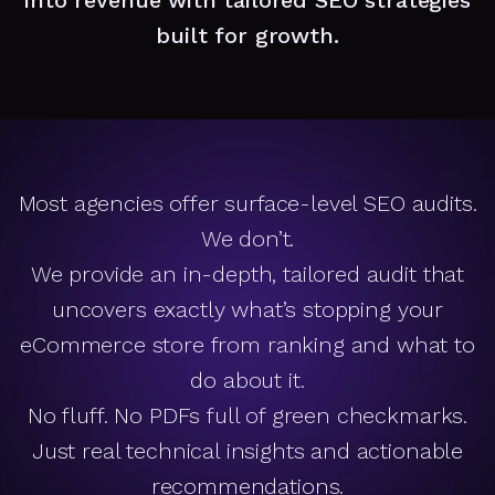
built for growth.
Most agencies offer surface-level SEO audits.
We don’t.
We provide an in-depth, tailored audit that
uncovers exactly what’s stopping your
eCommerce store from ranking and what to
do about it.
No fluff. No PDFs full of green checkmarks.
Just real technical insights and actionable
recommendations.