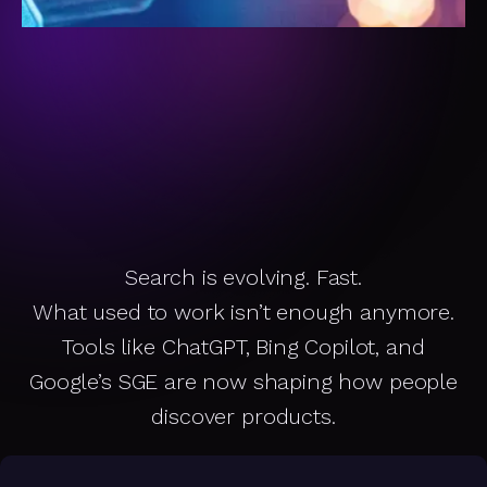
Search is evolving. Fast.
SEO Is Changing.
What used to work isn’t enough anymore.
Tools like ChatGPT, Bing Copilot, and
Is
Y
o
u
r
S
t
o
r
e
e
e
p
in
g
U
p
Google’s SGE are now shaping how people
discover products.
K
?