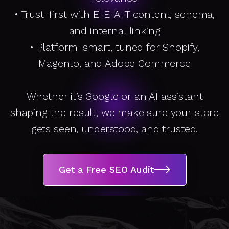
A
• Trust-first with E-E-A-T content, schema,
D
and internal linking
• Platform-smart, tuned for Shopify,
It
Magento, and Adobe Commerce
Whether it’s Google or an AI assistant
shaping the result, we make sure your store
gets seen, understood, and trusted.
Get a Free SEO Audit
Get a Free SEO Audit