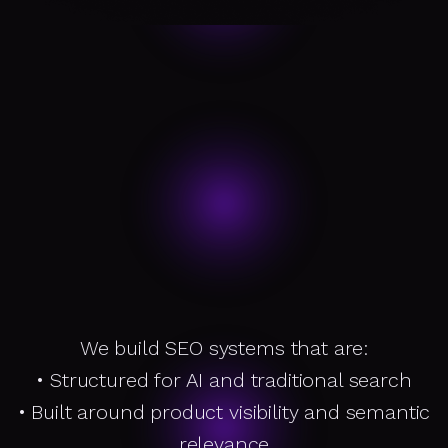
We build SEO systems that are:
• Structured for AI and traditional search
W
h
a
t
x
c
e
le
r
is
o
e
s
A
b
o
u
t
• Built around product visibility and semantic
relevance