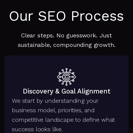
Our SEO Process
Clear steps. No guesswork. Just
sustainable, compounding growth.
Discovery & Goal Alignment
We start by understanding your
business model, priorities, and
competitive landscape to define what
success looks like.