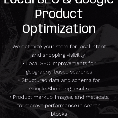
Product
Optimization
We optimize your store for local intent
and shopping visibility:
• Local SEO improvements for
geography-based searches
• Structured data and schema for
Google Shopping results
• Product markup, images, and metadata
to improve performance in search
blocks