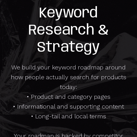
Keyword
Research &
Strategy
We build your keyword roadmap around
how people actually search for products
today:
• Product and category pages
• Informational and supporting content
• Long-tail and local terms
Your roadmap is backed by competitor